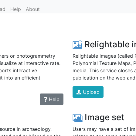
ad
Help
About
Relightable 
ners or photogrammetry
Relightable images (called 
sualize at interactive rate.
Polynomial Texture Maps, 
orts interactive
media. This service closes 
t into an efficient
publication on the web and 
Upload
Help
Image set
source in archaeology.
Users may have a set of ima