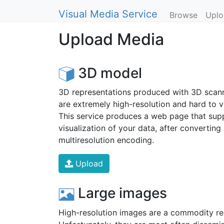
Visual Media Service
Browse
Uplo
Upload Media
3D model
3D representations produced with 3D scan
are extremely high-resolution and hard to vi
This service produces a web page that supp
visualization of your data, after converting i
multiresolution encoding.
Upload
Large images
High-resolution images are a commodity re