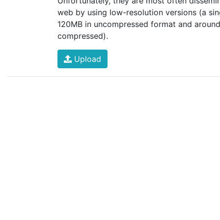
Unfortunately, they are most often dissemi
web by using low-resolution versions (a si
120MB in uncompressed format and aroun
compressed).
Upload