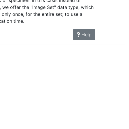
 or specimen. In this case, instead of
 we offer the "Image Set" data type, which
only once, for the entire set; to use a
zation time.
Help