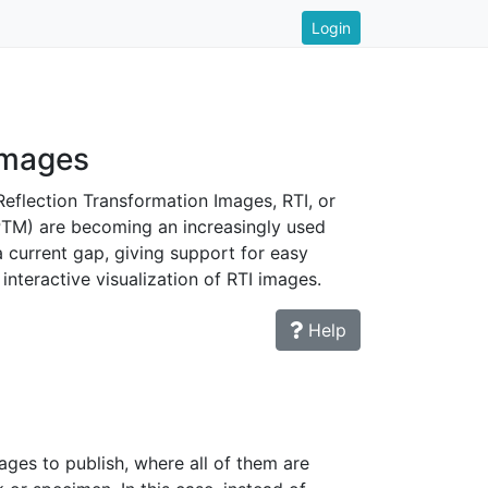
Login
images
Reflection Transformation Images, RTI, or
PTM) are becoming an increasingly used
a current gap, giving support for easy
interactive visualization of RTI images.
Help
ges to publish, where all of them are