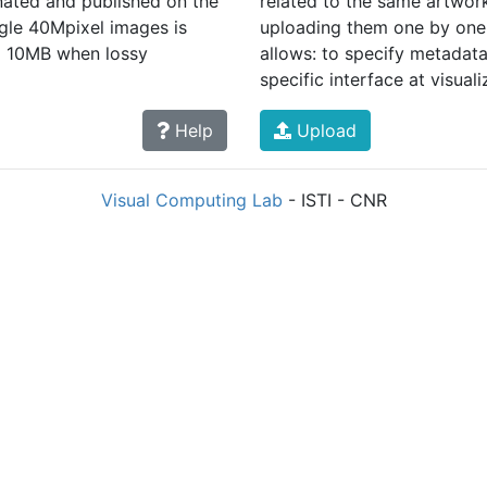
nated and published on the
related to the same artwork
ngle 40Mpixel images is
uploading them one by one,
d 10MB when lossy
allows: to specify metadata 
specific interface at visuali
Help
Upload
Visual Computing Lab
- ISTI - CNR